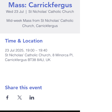
Mass: Carrickfergus
Wed 23 Jul
  |  
St Nicholas' Catholic Church
Mid-week Mass from St Nicholas' Catholic
Church, Carrickfergus
Time & Location
23 Jul 2025, 19:00 – 19:40
St Nicholas' Catholic Church, 8 Minorca Pl,
Carrickfergus BT38 8AU, UK
Share this event