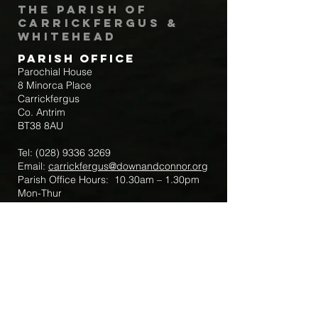
The Parish of
Carrickfergus &
Whitehead
Parish Office
Parochial House
8 Minorca Place
Carrickfergus
Co. Antrim
BT38 8AU
Tel:
(028) 9336 3269
Email:
carrickfergus@downandconnor.org
Parish Office Hours: 10.30am – 1.30pm
Mon-Thur
Parish Mobile for Emergency Sick Calls:
+44 7475947018