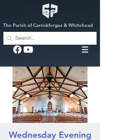
The Parish of Carrickfergus & Whitehead
Wednesday Evening