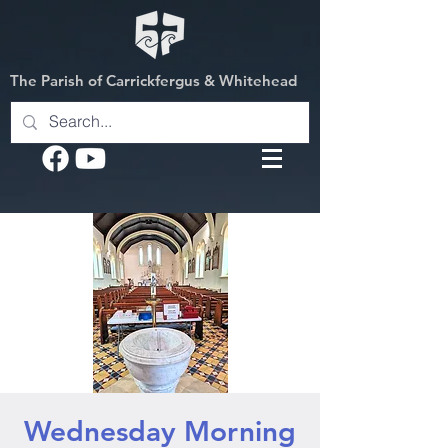
The Parish of Carrickfergus & Whitehead
Wednesday Morning