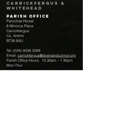
Carrickfergus &
Whitehead
Parish Office
Parochial House
8 Minorca Place
Carrickfergus
Co. Antrim
BT38 8AU
Tel:
(028) 9336 3269
Email:
carrickfergus@downandconnor.org
Parish Office Hours: 10.30am – 1.30pm
Mon-Thur
Parish Mobile for Emergency Sick Calls:
+44 7475947018