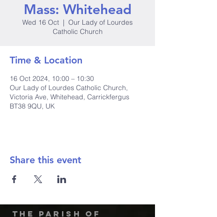
Mass: Whitehead
Wed 16 Oct
  |  
Our Lady of Lourdes
Catholic Church
Time & Location
16 Oct 2024, 10:00 – 10:30
Our Lady of Lourdes Catholic Church,
Victoria Ave, Whitehead, Carrickfergus
BT38 9QU, UK
Share this event
The Parish of