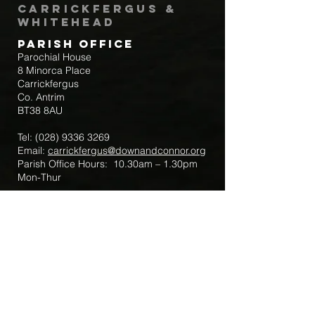
Carrickfergus &
Whitehead
Parish Office
Parochial House
8 Minorca Place
Carrickfergus
Co. Antrim
BT38 8AU
Tel:
(028) 9336 3269
Email:
carrickfergus@downandconnor.org
Parish Office Hours: 10.30am – 1.30pm
Mon-Thur
Parish Mobile for Emergency Sick Calls:
+44 7475947018