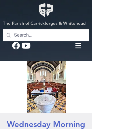
The Parish of Carrickfergus & Whitehead
Wednesday Morning