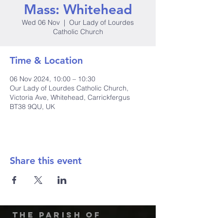
Mass: Whitehead
Wed 06 Nov
  |  
Our Lady of Lourdes
Catholic Church
Time & Location
06 Nov 2024, 10:00 – 10:30
Our Lady of Lourdes Catholic Church,
Victoria Ave, Whitehead, Carrickfergus
BT38 9QU, UK
Share this event
The Parish of