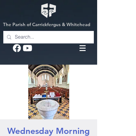
The Parish of Carrickfergus & Whitehead
Wednesday Morning