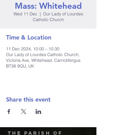
Mass: Whitehead
Wed 11 Dec
  |  
Our Lady of Lourdes
Catholic Church
Time & Location
11 Dec 2024, 10:00 – 10:30
Our Lady of Lourdes Catholic Church,
Victoria Ave, Whitehead, Carrickfergus
BT38 9QU, UK
Share this event
The Parish of