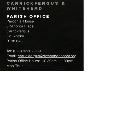
Carrickfergus &
Whitehead
Parish Office
Parochial House
8 Minorca Place
Carrickfergus
Co. Antrim
BT38 8AU
Tel:
(028) 9336 3269
Email:
carrickfergus@downandconnor.org
Parish Office Hours: 10.30am – 1.30pm
Mon-Thur
Parish Mobile for Emergency Sick Calls:
+44 7475947018