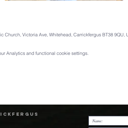
ic Church, Victoria Ave, Whitehead, Carrickfergus BT38 9QU,
 Analytics and functional cookie settings.
rickfergus