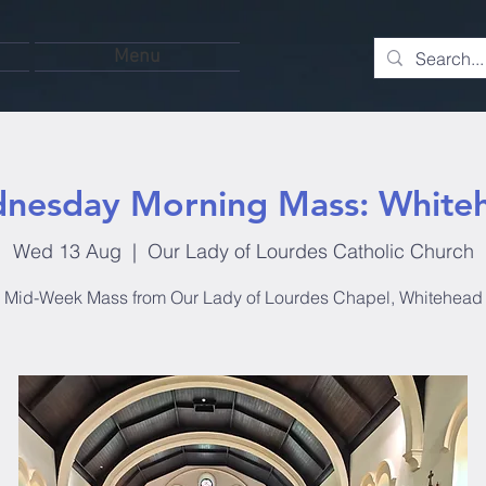
Menu
nesday Morning Mass: White
Wed 13 Aug
  |  
Our Lady of Lourdes Catholic Church
Mid-Week Mass from Our Lady of Lourdes Chapel, Whitehead