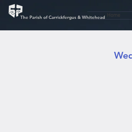
Home
The Parish of Carrickfergus & Whitehead
Wed