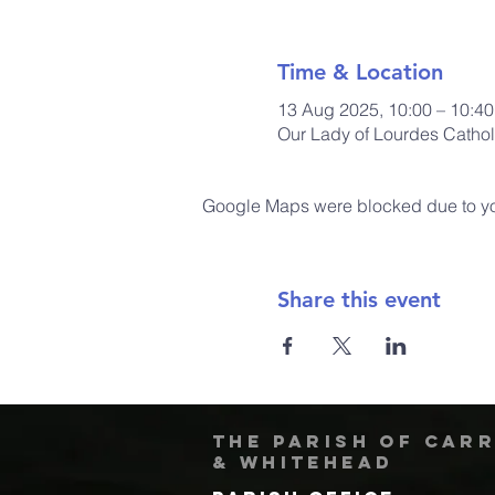
Time & Location
13 Aug 2025, 10:00 – 10:40
Our Lady of Lourdes Cathol
Google Maps were blocked due to your
Share this event
The Parish of Car
& Whitehead