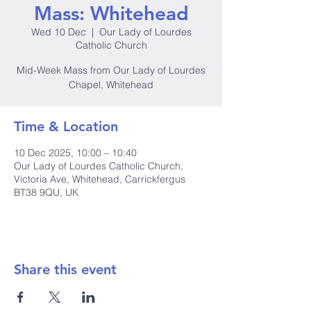
Mass: Whitehead
Wed 10 Dec
  |  
Our Lady of Lourdes
Catholic Church
Mid-Week Mass from Our Lady of Lourdes
Chapel, Whitehead
Time & Location
10 Dec 2025, 10:00 – 10:40
Our Lady of Lourdes Catholic Church,
Victoria Ave, Whitehead, Carrickfergus
BT38 9QU, UK
Share this event