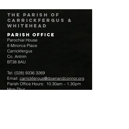
The Parish of
Carrickfergus &
Whitehead
Parish Office
Parochial House
8 Minorca Place
Carrickfergus
Co. Antrim
BT38 8AU
Tel:
(028) 9336 3269
Email:
carrickfergus@downandconnor.org
Parish Office Hours: 10.30am – 1.30pm
Mon-Thur
Parish Mobile for Emergency Sick Calls:
+44 7475947018