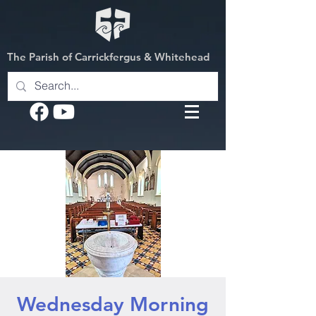
The Parish of Carrickfergus & Whitehead
Wednesday Morning