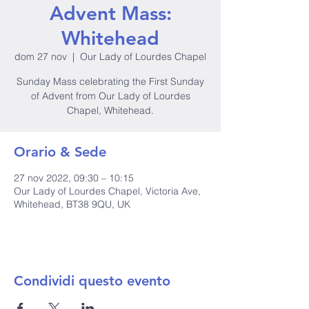
Advent Mass:
Whitehead
dom 27 nov
  |  
Our Lady of Lourdes Chapel
Sunday Mass celebrating the First Sunday
of Advent from Our Lady of Lourdes
Chapel, Whitehead.
Orario & Sede
27 nov 2022, 09:30 – 10:15
Our Lady of Lourdes Chapel, Victoria Ave,
Whitehead, BT38 9QU, UK
Condividi questo evento