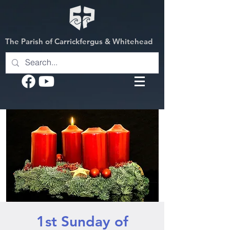
The Parish of Carrickfergus & Whitehead
1st Sunday of