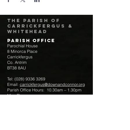
The Parish of
Carrickfergus &
Whitehead
Parish Office
Parochial House
8 Minorca Place
Carrickfergus
Co. Antrim
BT38 8AU
Tel:
(028) 9336 3269
Email:
carrickfergus@downandconnor.org
Parish Office Hours: 10.30am – 1.30pm
Mon-Thur
Parish Mobile for Emergency Sick Calls:
+44 7475947018