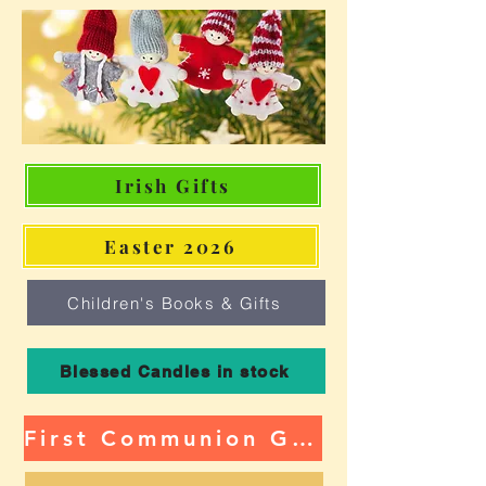
Irish Gifts
Easter 2026
Children's Books & Gifts
Blessed Candles in stock
First Communion Gifts