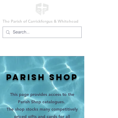
The Parish of Carrickfergus & Whitehead
PARISH SHOP
This page provides access to the
Parish Shop catalogues.
The shop stocks many competitively
priced gifts and cards for all