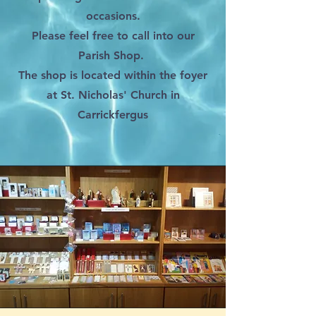
occasions.
Please feel free to call into our
Parish Shop.
The shop is located within the foyer
at St. Nicholas' Church in
Carrickfergus