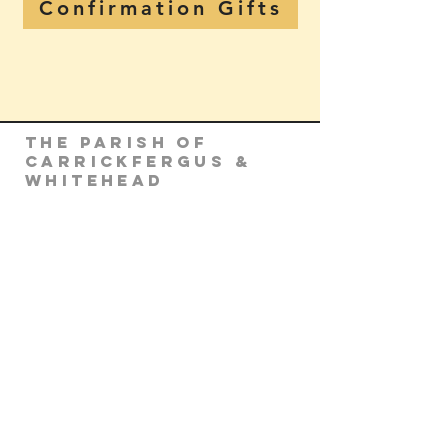
Confirmation Gifts
The Parish of
Carrickfergus &
Whitehead
Parish Office
Parochial House
8 Minorca Place
Carrickfergus
Co. Antrim
BT38 8AU
Tel:
(028) 9336 3269
Email:
carrickfergus@downandconnor.org
Parish Office Hours: 10.30am – 1.30pm
Mon-Thur
Parish Mobile for Emergency Sick Calls: