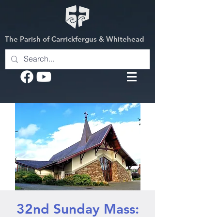
The Parish of Carrickfergus & Whitehead
32nd Sunday Mass: