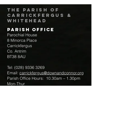
The Parish of
Carrickfergus &
Whitehead
Parish Office
Parochial House
8 Minorca Place
Carrickfergus
Co. Antrim
BT38 8AU
Tel:
(028) 9336 3269
Email:
carrickfergus@downandconnor.org
Parish Office Hours: 10.30am – 1.30pm
Mon-Thur
Parish Mobile for Emergency Sick Calls:
+44 7475947018