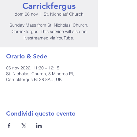
Carrickfergus
dom 06 nov
  |  
St. Nicholas' Church
Sunday Mass from St. Nicholas' Church,
Carrickfergus. This service will also be
livestreamed via YouTube.
Orario & Sede
06 nov 2022, 11:30 – 12:15
St. Nicholas' Church, 8 Minorca Pl,
Carrickfergus BT38 8AU, UK
Condividi questo evento