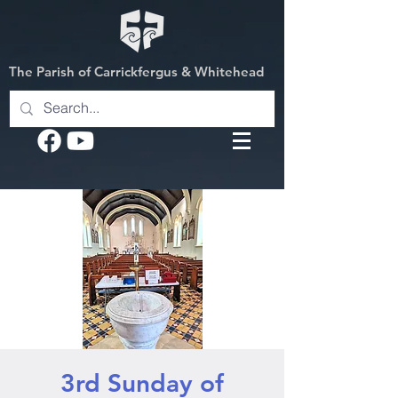
The Parish of Carrickfergus & Whitehead
3rd Sunday of