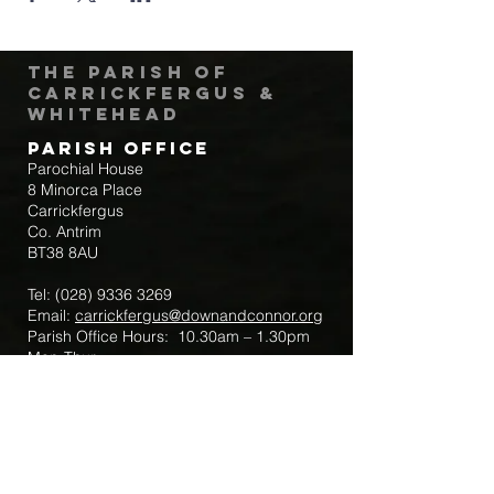
The Parish of
Carrickfergus &
Whitehead
Parish Office
Parochial House
8 Minorca Place
Carrickfergus
Co. Antrim
BT38 8AU
Tel:
(028) 9336 3269
Email:
carrickfergus@downandconnor.org
Parish Office Hours: 10.30am – 1.30pm
Mon-Thur
Parish Mobile for Emergency Sick Calls:
+44 7475947018