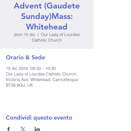
Advent (Gaudete
Sunday)Mass:
Whitehead
dom 15 dic
  |  
Our Lady of Lourdes
Catholic Church
Orario & Sede
15 dic 2024, 09:30 – 10:30
Our Lady of Lourdes Catholic Church,
Victoria Ave, Whitehead, Carrickfergus
BT38 9QU, UK
Condividi questo evento