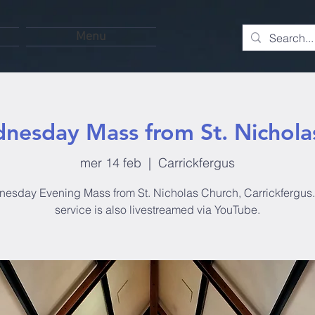
Menu
nesday Mass from St. Nichola
mer 14 feb
  |  
Carrickfergus
esday Evening Mass from St. Nicholas Church, Carrickfergus.
service is also livestreamed via YouTube.