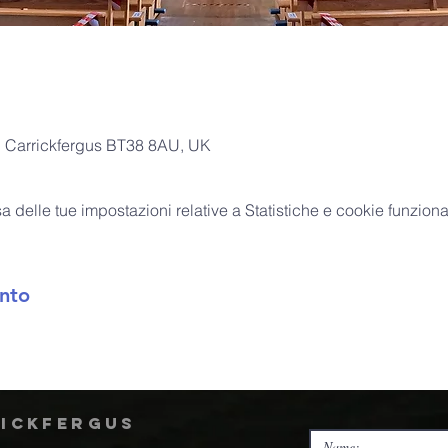
l, Carrickfergus BT38 8AU, UK
delle tue impostazioni relative a Statistiche e cookie funzional
nto
rickfergus