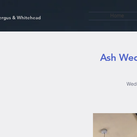
Home
kfergus & Whitehead
Ash Wed
Wedn