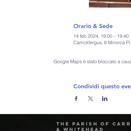
Orario & Sede
14 feb 2024, 19:00 – 19:40
Carrickfergus, 8 Minorca P
Google Maps è stato bloccato a causa 
Condividi questo eve
The Parish of Car
& Whitehead