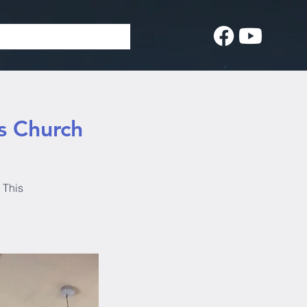
s Church
 This