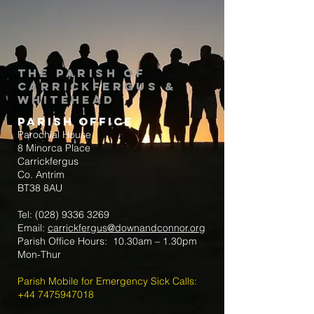
The Parish of
Carrickfergus &
Whitehead
Parish Office
Parochial House
8 Minorca Place
Carrickfergus
Co. Antrim
BT38 8AU
Tel:
(028) 9336 3269
Email:
carrickfergus@downandconnor.org
Parish Office Hours: 10.30am – 1.30pm
Mon-Thur
Parish Mobile for Emergency Sick Calls:
+44 7475947018