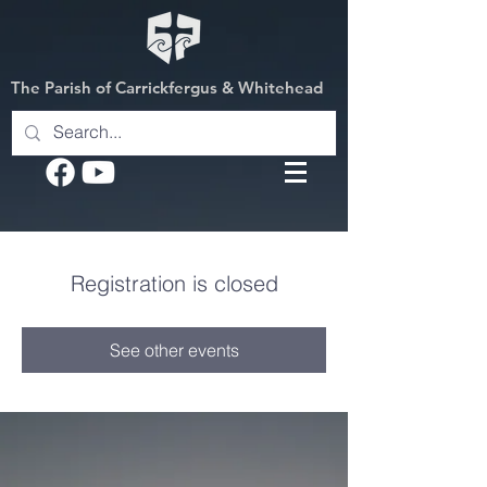
The Parish of Carrickfergus & Whitehead
Registration is closed
See other events