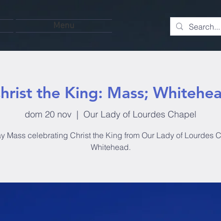
Menu
hrist the King: Mass; Whitehe
dom 20 nov
  |  
Our Lady of Lourdes Chapel
 Mass celebrating Christ the King from Our Lady of Lourdes 
Whitehead.