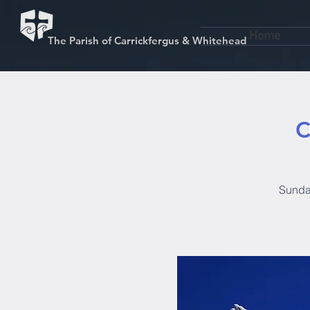
Home
The Parish of Carrickfergus & Whitehead
C
Sunday