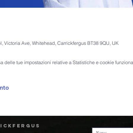
, Victoria Ave, Whitehead, Carrickfergus BT38 9QU, UK
delle tue impostazioni relative a Statistiche e cookie funzional
nto
rickfergus