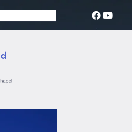
ad
Chapel,