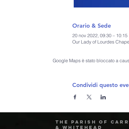
Orario & Sede
20 nov 2022, 09:30 – 10:15
Our Lady of Lourdes Chapel
Google Maps è stato bloccato a causa 
Condividi questo eve
The Parish of Car
& Whitehead