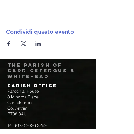
Condividi questo evento
The Parish of
Carrickfergus &
Whitehead
Parish Office
Parochial House
8 Minorca Place
Carrickfergus
Co. Antrim
BT38 8AU
Tel:
(028) 9336 3269
Email:
carrickfergus@downandconnor.org