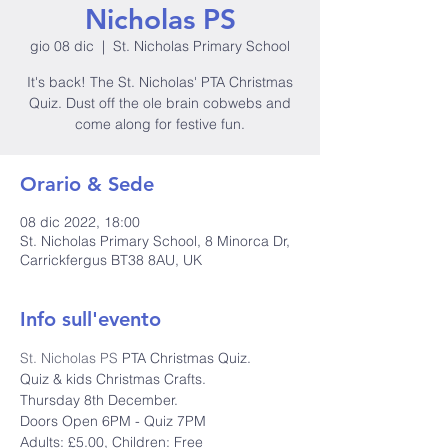
Nicholas PS
gio 08 dic
  |  
St. Nicholas Primary School
It's back! The St. Nicholas' PTA Christmas
Quiz. Dust off the ole brain cobwebs and
come along for festive fun.
Orario & Sede
08 dic 2022, 18:00
St. Nicholas Primary School, 8 Minorca Dr,
Carrickfergus BT38 8AU, UK
Info sull'evento
St. Nicholas PS
 PTA Christmas Quiz.
Quiz & kids Christmas Crafts.

Thursday 8th December.

Doors Open 6PM - Quiz 7PM

Adults: £5.00, Children: Free