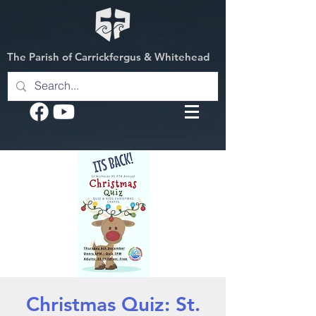
The Parish of Carrickfergus & Whitehead
Christmas Quiz: St.