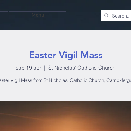
Menu
Easter Vigil Mass
sab 19 apr
  |  
St Nicholas' Catholic Church
aster Vigil Mass from St Nicholas' Catholic Church, Carrickferg