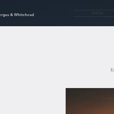
Home
kfergus & Whitehead
E