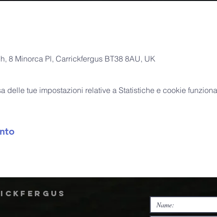
ch, 8 Minorca Pl, Carrickfergus BT38 8AU, UK
delle tue impostazioni relative a Statistiche e cookie funzional
nto
rickfergus