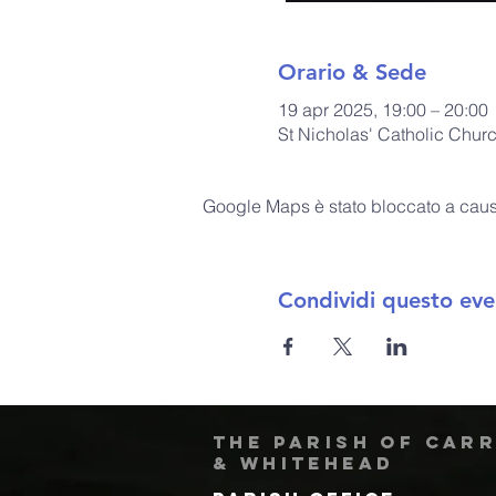
Orario & Sede
19 apr 2025, 19:00 – 20:00
St Nicholas' Catholic Chur
Google Maps è stato bloccato a causa 
Condividi questo eve
The Parish of Car
& Whitehead