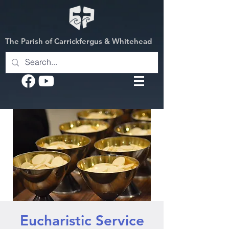
The Parish of Carrickfergus & Whitehead
Eucharistic Service