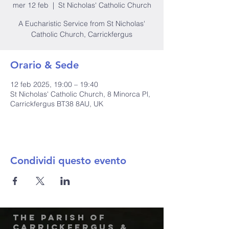
mer 12 feb
  |  
St Nicholas' Catholic Church
A Eucharistic Service from St Nicholas'
Catholic Church, Carrickfergus
Orario & Sede
12 feb 2025, 19:00 – 19:40
St Nicholas' Catholic Church, 8 Minorca Pl,
Carrickfergus BT38 8AU, UK
Condividi questo evento
The Parish of
Carrickfergus &