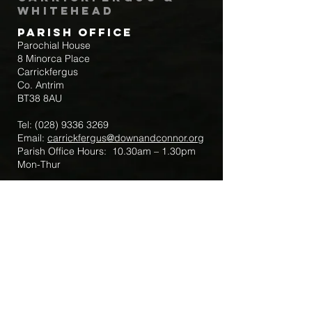
Whitehead
Parish Office
Parochial House
8 Minorca Place
Carrickfergus
Co. Antrim
BT38 8AU
Tel:
(028) 9336 3269
Email:
carrickfergus@downandconnor.org
Parish Office Hours: 10.30am – 1.30pm
Mon-Thur
Parish Mobile for Emergency Sick Calls:
+44 7475947018