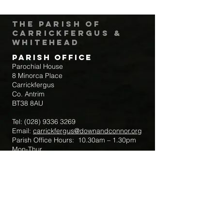
The Parish of
Carrickfergus &
Whitehead
Parish Office
Parochial House
8 Minorca Place
Carrickfergus
Co. Antrim
BT38 8AU
Tel:
(028) 9336 3269
Email:
carrickfergus@downandconnor.org
Parish Office Hours: 10.30am – 1.30pm
Mon-Thur
Parish Mobile for Emergency Sick Calls:
+44 7475947018