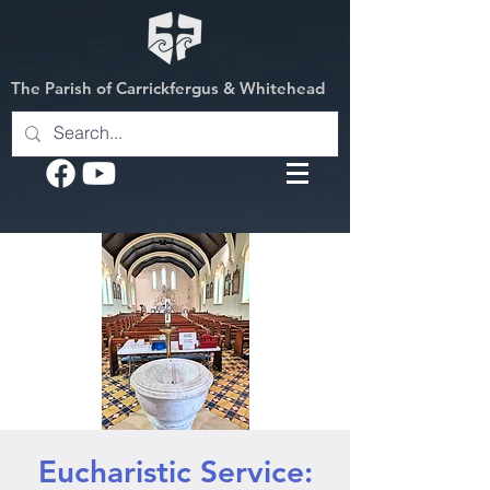
The Parish of Carrickfergus & Whitehead
Eucharistic Service: