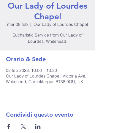
Our Lady of Lourdes
Chapel
mer 08 feb
  |  
Our Lady of Lourdes Chapel
Eucharistic Service from Our Lady of
Lourdes, Whitehead.
Orario & Sede
08 feb 2023, 10:00 – 10:30
Our Lady of Lourdes Chapel, Victoria Ave,
Whitehead, Carrickfergus BT38 9QU, UK
Condividi questo evento