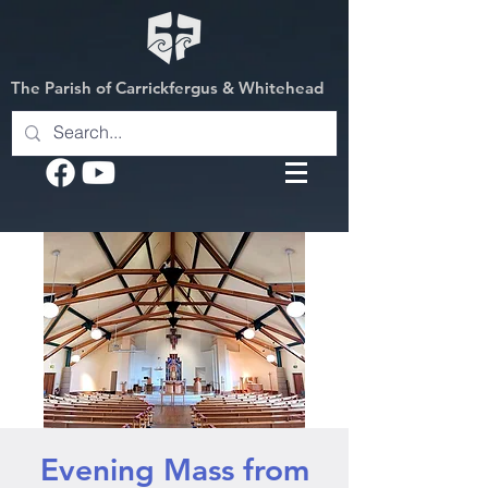
The Parish of Carrickfergus & Whitehead
Evening Mass from