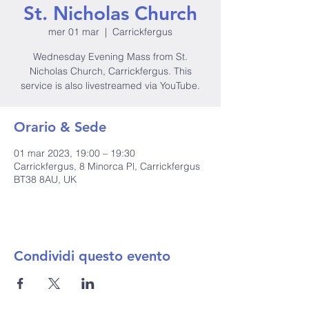
St. Nicholas Church
mer 01 mar
  |  
Carrickfergus
Wednesday Evening Mass from St.
Nicholas Church, Carrickfergus. This
service is also livestreamed via YouTube.
Orario & Sede
01 mar 2023, 19:00 – 19:30
Carrickfergus, 8 Minorca Pl, Carrickfergus
BT38 8AU, UK
Condividi questo evento