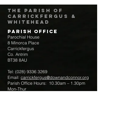
The Parish of
Carrickfergus &
Whitehead
Parish Office
Parochial House
8 Minorca Place
Carrickfergus
Co. Antrim
BT38 8AU
Tel:
(028) 9336 3269
Email:
carrickfergus@downandconnor.org
Parish Office Hours: 10.30am – 1.30pm
Mon-Thur
Parish Mobile for Emergency Sick Calls:
+44 7475947018