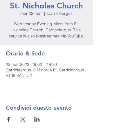
St. Nicholas Church
mer 22 mar
  |  
Carrickfergus
Wednesday Evening Mass from St.
Nicholas Church, Carrickfergus. This
service is also livestreamed via YouTube.
Orario & Sede
22 mar 2023, 19:00 – 19:30
Carrickfergus, 8 Minorca Pl, Carrickfergus
BT38 8AU, UK
Condividi questo evento