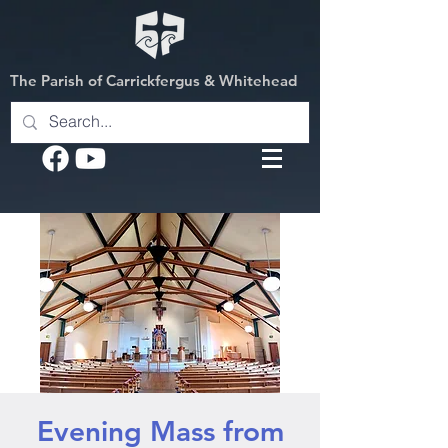
The Parish of Carrickfergus & Whitehead
Evening Mass from