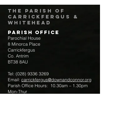
The Parish of
Carrickfergus &
Whitehead
Parish Office
Parochial House
8 Minorca Place
Carrickfergus
Co. Antrim
BT38 8AU
Tel:
(028) 9336 3269
Email:
carrickfergus@downandconnor.org
Parish Office Hours: 10.30am – 1.30pm
Mon-Thur
Parish Mobile for Emergency Sick Calls:
+44 7475947018