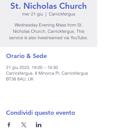
St. Nicholas Church
mer 21 giu
  |  
Carrickfergus
Wednesday Evening Mass from St.
Nicholas Church, Carrickfergus. This
service is also livestreamed via YouTube.
Orario & Sede
21 giu 2023, 19:00 – 19:30
Carrickfergus, 8 Minorca Pl, Carrickfergus
BT38 8AU, UK
Condividi questo evento