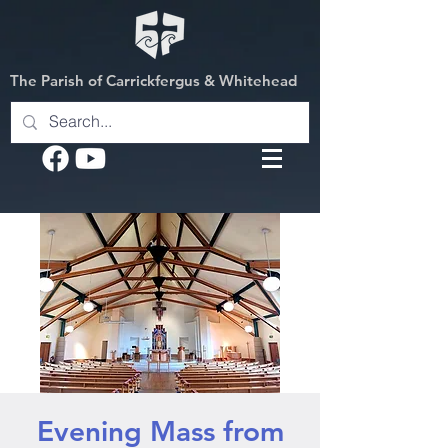
The Parish of Carrickfergus & Whitehead
Evening Mass from