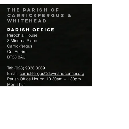
The Parish of
Carrickfergus &
Whitehead
Parish Office
Parochial House
8 Minorca Place
Carrickfergus
Co. Antrim
BT38 8AU
Tel:
(028) 9336 3269
Email:
carrickfergus@downandconnor.org
Parish Office Hours: 10.30am – 1.30pm
Mon-Thur
Parish Mobile for Emergency Sick Calls:
+44 7475947018