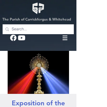
The Parish of Carrickfergus & Whitehead
Exposition of the