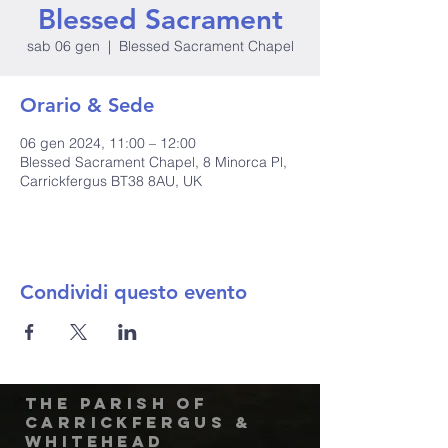
Blessed Sacrament
sab 06 gen
  |  
Blessed Sacrament Chapel
Orario & Sede
06 gen 2024, 11:00 – 12:00
Blessed Sacrament Chapel, 8 Minorca Pl,
Carrickfergus BT38 8AU, UK
Condividi questo evento
The Parish of
Carrickfergus &
Whitehead