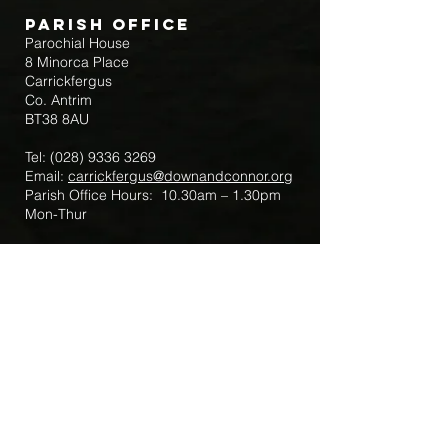
Parish Office
Parochial House
8 Minorca Place
Carrickfergus
Co. Antrim
BT38 8AU
Tel:
(028) 9336 3269
Email:
carrickfergus@downandconnor.org
Parish Office Hours: 10.30am – 1.30pm
Mon-Thur
Parish Mobile for Emergency Sick Calls:
+44 7475947018