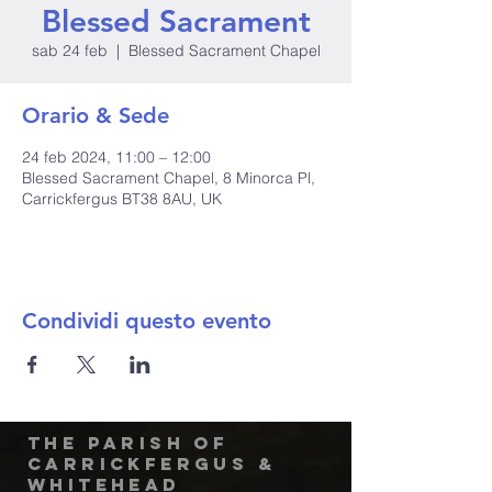
Blessed Sacrament
sab 24 feb
  |  
Blessed Sacrament Chapel
Orario & Sede
24 feb 2024, 11:00 – 12:00
Blessed Sacrament Chapel, 8 Minorca Pl,
Carrickfergus BT38 8AU, UK
Condividi questo evento
The Parish of
Carrickfergus &
Whitehead