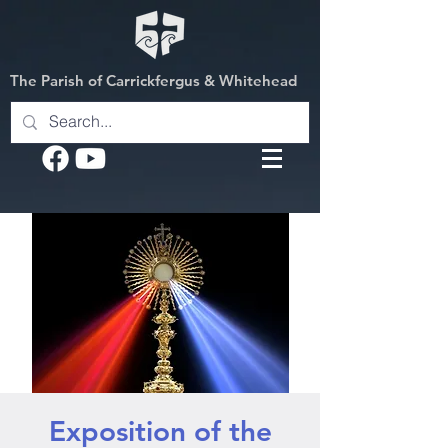
The Parish of Carrickfergus & Whitehead
Exposition of the