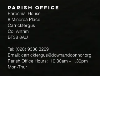
Parish Office
Parochial House
8 Minorca Place
Carrickfergus
Co. Antrim
BT38 8AU
Tel:
(028) 9336 3269
Email:
carrickfergus@downandconnor.org
Parish Office Hours: 10.30am – 1.30pm
Mon-Thur
Parish Mobile for Emergency Sick Calls:
+44 7475947018