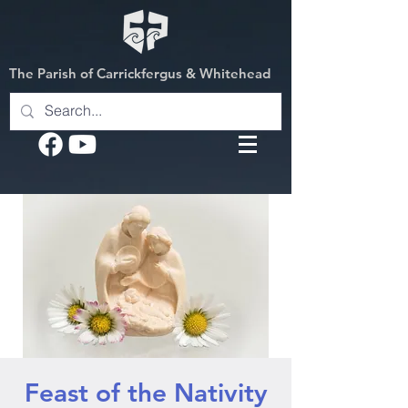
The Parish of Carrickfergus & Whitehead
Feast of the Nativity