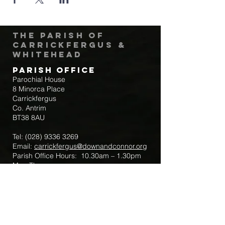
The Parish of
Carrickfergus &
Whitehead
Parish Office
Parochial House
8 Minorca Place
Carrickfergus
Co. Antrim
BT38 8AU
Tel:
(028) 9336 3269
Email:
carrickfergus@downandconnor.org
Parish Office Hours: 10.30am – 1.30pm
Mon-Thur
Parish Mobile for Emergency Sick Calls:
+44 7475947018