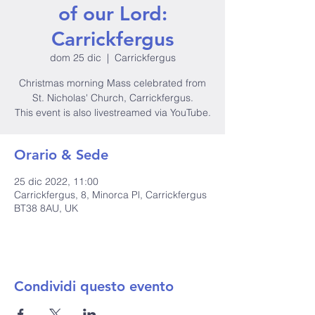
of our Lord:
Carrickfergus
dom 25 dic
  |  
Carrickfergus
Christmas morning Mass celebrated from
St. Nicholas' Church, Carrickfergus.
This event is also livestreamed via YouTube.
Orario & Sede
25 dic 2022, 11:00
Carrickfergus, 8, Minorca Pl, Carrickfergus
BT38 8AU, UK
Condividi questo evento