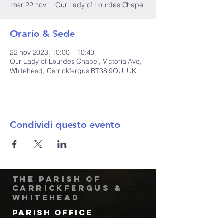
mer 22 nov
  |  
Our Lady of Lourdes Chapel
Orario & Sede
22 nov 2023, 10:00 – 10:40
Our Lady of Lourdes Chapel, Victoria Ave,
Whitehead, Carrickfergus BT38 9QU, UK
Condividi questo evento
The Parish of
Carrickfergus &
Whitehead
Parish Office