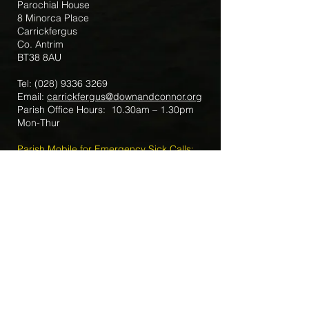
Parochial House
8 Minorca Place
Carrickfergus
Co. Antrim
BT38 8AU
Tel:
(028) 9336 3269
Email:
carrickfergus@downandconnor.org
Parish Office Hours: 10.30am – 1.30pm
Mon-Thur
Parish Mobile for Emergency Sick Calls:
+44 7475947018