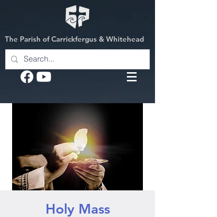
The Parish of Carrickfergus & Whitehead
Holy Mass