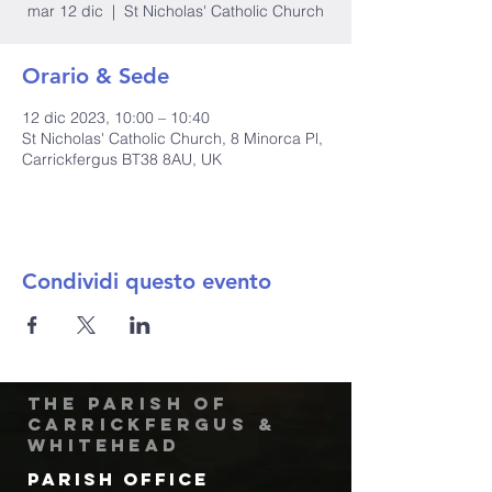
mar 12 dic
  |  
St Nicholas' Catholic Church
Orario & Sede
12 dic 2023, 10:00 – 10:40
St Nicholas' Catholic Church, 8 Minorca Pl,
Carrickfergus BT38 8AU, UK
Condividi questo evento
The Parish of
Carrickfergus &
Whitehead
Parish Office