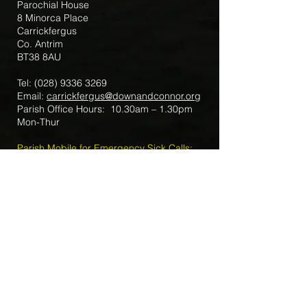
Parochial House
8 Minorca Place
Carrickfergus
Co. Antrim
BT38 8AU
Tel:
(028) 9336 3269
Email:
carrickfergus@downandconnor.org
Parish Office Hours: 10.30am – 1.30pm
Mon-Thur
Parish Mobile for Emergency Sick Calls:
+44 7475947018