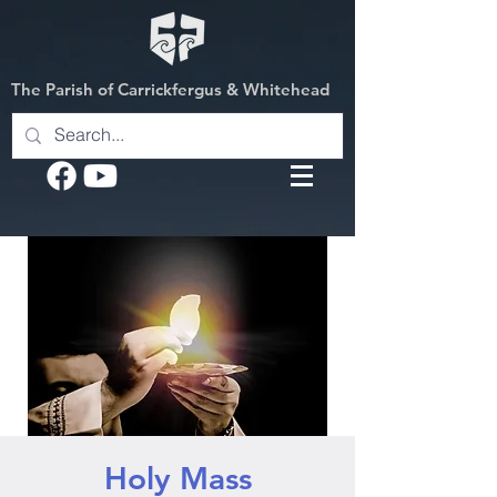
The Parish of Carrickfergus & Whitehead
Holy Mass