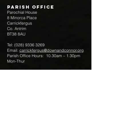
Parish Office
Parochial House
8 Minorca Place
Carrickfergus
Co. Antrim
BT38 8AU
Tel:
(028) 9336 3269
Email:
carrickfergus@downandconnor.org
Parish Office Hours: 10.30am – 1.30pm
Mon-Thur
Parish Mobile for Emergency Sick Calls:
+44 7475947018