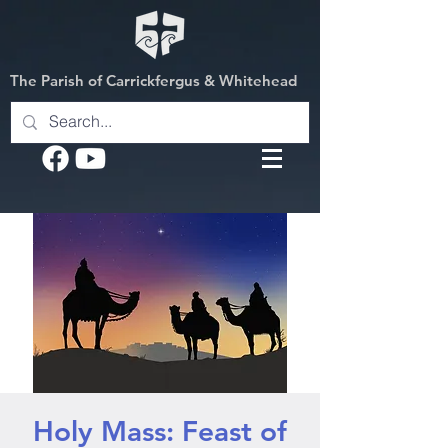
The Parish of Carrickfergus & Whitehead
Holy Mass: Feast of