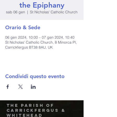
the Epiphany
sab 06 gen
  |  
St Nicholas' Catholic Church
Orario & Sede
06 gen 2024, 10:00 – 07 gen 2024, 10:40
St Nicholas' Catholic Church, 8 Minorca Pl,
Carrickfergus BT38 8AU, UK
Condividi questo evento
The Parish of
Carrickfergus &
Whitehead