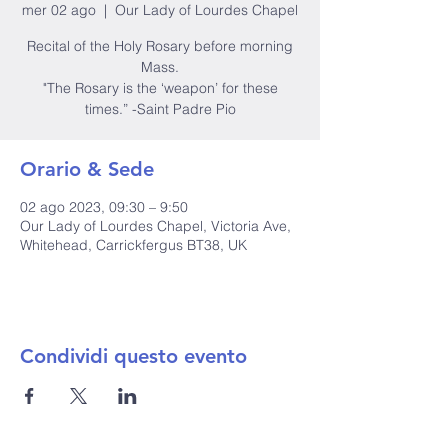
mer 02 ago
  |  
Our Lady of Lourdes Chapel
Recital of the Holy Rosary before morning
Mass.
"The Rosary is the ‘weapon’ for these
times.” -Saint Padre Pio
Orario & Sede
02 ago 2023, 09:30 – 9:50
Our Lady of Lourdes Chapel, Victoria Ave,
Whitehead, Carrickfergus BT38, UK
Condividi questo evento