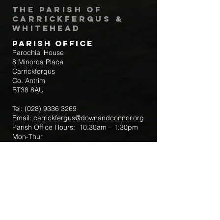
The Parish of
Carrickfergus &
Whitehead
Parish Office
Parochial House
8 Minorca Place
Carrickfergus
Co. Antrim
BT38 8AU
Tel:
(028) 9336 3269
Email:
carrickfergus@downandconnor.org
Parish Office Hours: 10.30am – 1.30pm
Mon-Thur
Parish Mobile for Emergency Sick Calls:
+44 7475947018