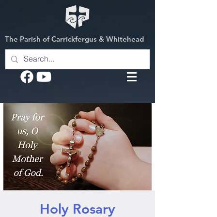
The Parish of Carrickfergus & Whitehead
Holy Rosary