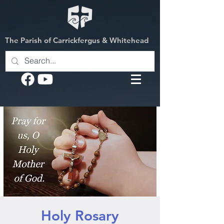
The Parish of Carrickfergus & Whitehead
Holy Rosary