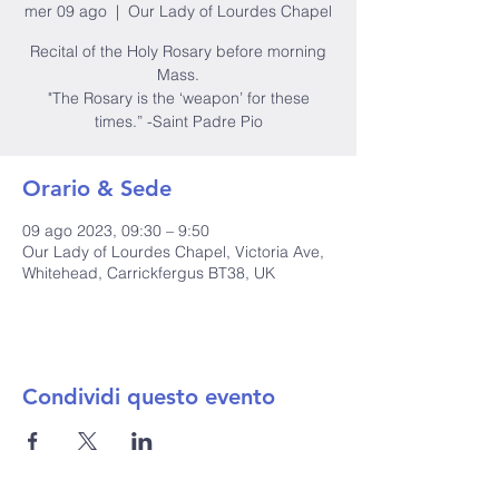
mer 09 ago
  |  
Our Lady of Lourdes Chapel
Recital of the Holy Rosary before morning
Mass.
"The Rosary is the ‘weapon’ for these
times.” -Saint Padre Pio
Orario & Sede
09 ago 2023, 09:30 – 9:50
Our Lady of Lourdes Chapel, Victoria Ave,
Whitehead, Carrickfergus BT38, UK
Condividi questo evento