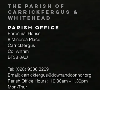
The Parish of
Carrickfergus &
Whitehead
Parish Office
Parochial House
8 Minorca Place
Carrickfergus
Co. Antrim
BT38 8AU
Tel:
(028) 9336 3269
Email:
carrickfergus@downandconnor.org
Parish Office Hours: 10.30am – 1.30pm
Mon-Thur
Parish Mobile for Emergency Sick Calls:
+44 7475947018