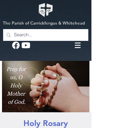
The Parish of Carrickfergus & Whitehead
Holy Rosary