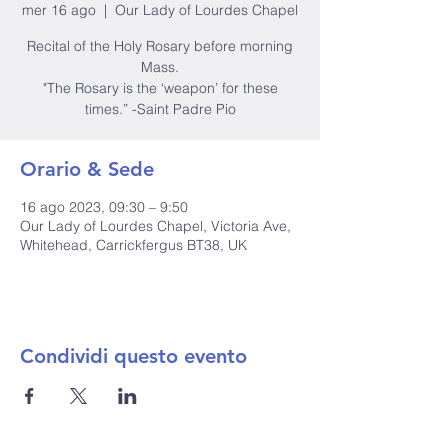
mer 16 ago
  |  
Our Lady of Lourdes Chapel
Recital of the Holy Rosary before morning
Mass.
"The Rosary is the ‘weapon’ for these
times.” -Saint Padre Pio
Orario & Sede
16 ago 2023, 09:30 – 9:50
Our Lady of Lourdes Chapel, Victoria Ave,
Whitehead, Carrickfergus BT38, UK
Condividi questo evento