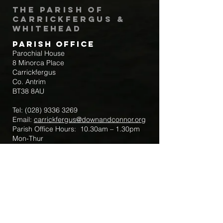
The Parish of
Carrickfergus &
Whitehead
Parish Office
Parochial House
8 Minorca Place
Carrickfergus
Co. Antrim
BT38 8AU
Tel:
(028) 9336 3269
Email:
carrickfergus@downandconnor.org
Parish Office Hours: 10.30am – 1.30pm
Mon-Thur
Parish Mobile for Emergency Sick Calls:
+44 7475947018