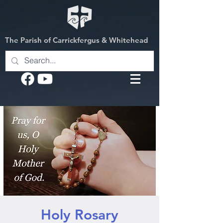
The Parish of Carrickfergus & Whitehead
Holy Rosary