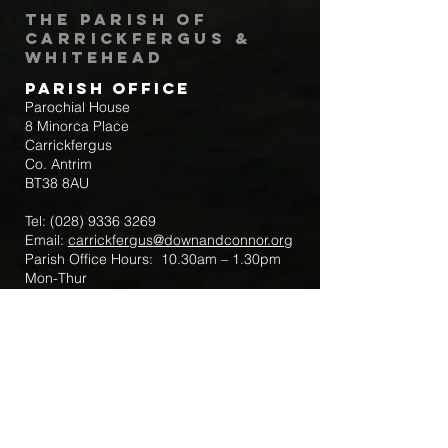
The Parish of
Carrickfergus &
Whitehead
Parish Office
Parochial House
8 Minorca Place
Carrickfergus
Co. Antrim
BT38 8AU
Tel:
(028) 9336 3269
Email:
carrickfergus@downandconnor.org
Parish Office Hours: 10.30am – 1.30pm
Mon-Thur
Parish Mobile for Emergency Sick Calls:
+44 7475947018