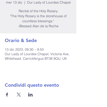
mer 13 dic
  |  
Our Lady of Lourdes Chapel
Recital of the Holy Rosary.
"The Holy Rosary is the storehouse of
countless blessings."
-Blessed Alan de la Roche
Orario & Sede
13 dic 2023, 09:30 – 9:50
Our Lady of Lourdes Chapel, Victoria Ave,
Whitehead, Carrickfergus BT38 9QU, UK
Condividi questo evento