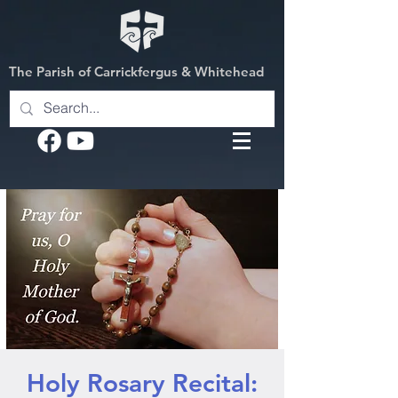
The Parish of Carrickfergus & Whitehead
Holy Rosary Recital: