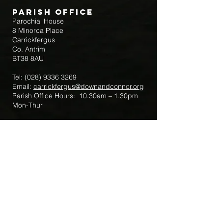
Parish Office
Parochial House
8 Minorca Place
Carrickfergus
Co. Antrim
BT38 8AU
Tel:
(028) 9336 3269
Email:
carrickfergus@downandconnor.org
Parish Office Hours: 10.30am – 1.30pm
Mon-Thur
Parish Mobile for Emergency Sick Calls:
+44 7475947018