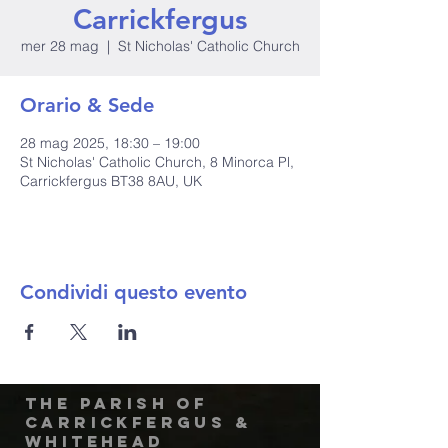
Carrickfergus
mer 28 mag
  |  
St Nicholas' Catholic Church
Orario & Sede
28 mag 2025, 18:30 – 19:00
St Nicholas' Catholic Church, 8 Minorca Pl,
Carrickfergus BT38 8AU, UK
Condividi questo evento
The Parish of
Carrickfergus &
Whitehead