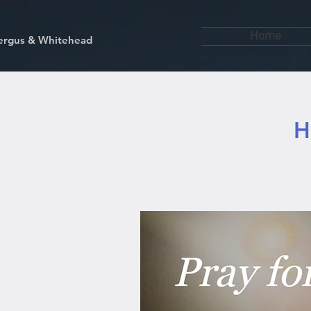
Home
kfergus & Whitehead
H