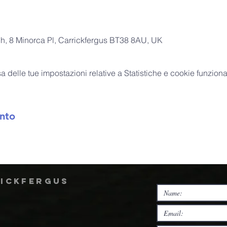
ch, 8 Minorca Pl, Carrickfergus BT38 8AU, UK
delle tue impostazioni relative a Statistiche e cookie funzional
nto
rickfergus