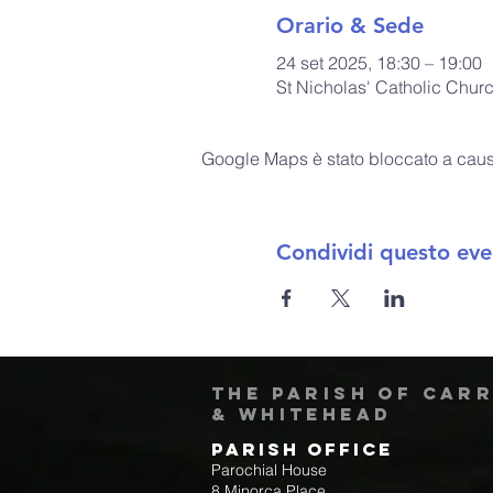
Orario & Sede
24 set 2025, 18:30 – 19:00
St Nicholas' Catholic Chur
Google Maps è stato bloccato a causa 
Condividi questo eve
The Parish of Car
& Whitehead
Parish Office
Parochial House
8 Minorca Place