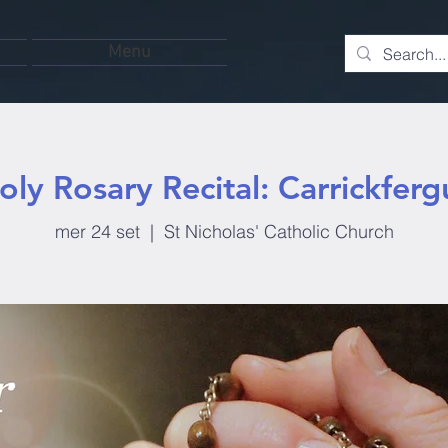
Menu
oly Rosary Recital: Carrickferg
mer 24 set
  |  
St Nicholas' Catholic Church