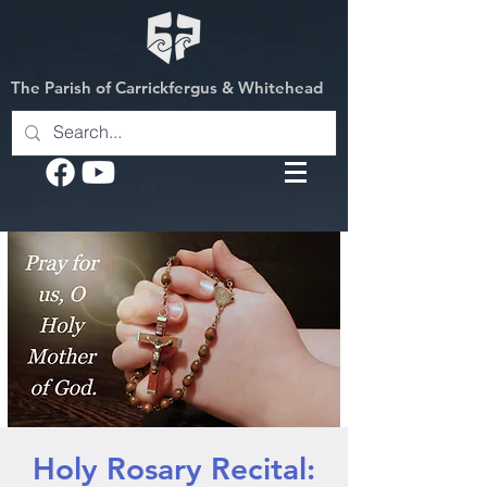
The Parish of Carrickfergus & Whitehead
Holy Rosary Recital: