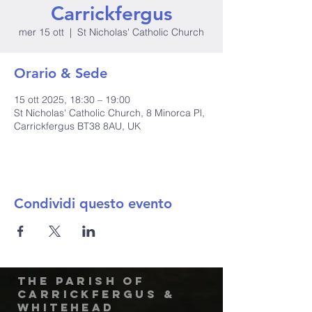
Carrickfergus
mer 15 ott
  |  
St Nicholas' Catholic Church
Orario & Sede
15 ott 2025, 18:30 – 19:00
St Nicholas' Catholic Church, 8 Minorca Pl,
Carrickfergus BT38 8AU, UK
Condividi questo evento
The Parish of
Carrickfergus &
Whitehead