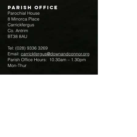
Parish Office
Parochial House
8 Minorca Place
Carrickfergus
Co. Antrim
BT38 8AU
Tel:
(028) 9336 3269
Email:
carrickfergus@downandconnor.org
Parish Office Hours: 10.30am – 1.30pm
Mon-Thur
Parish Mobile for Emergency Sick Calls:
+44 7475947018