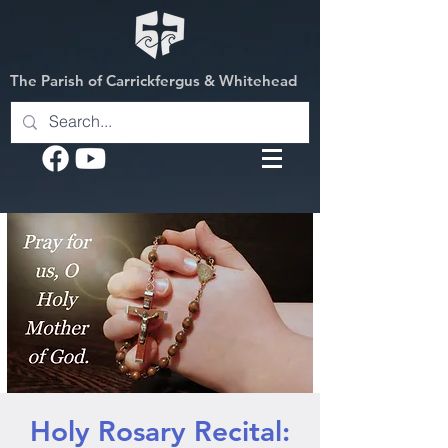
The Parish of Carrickfergus & Whitehead
Holy Rosary Recital: