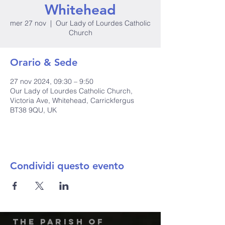
Whitehead
mer 27 nov
  |  
Our Lady of Lourdes Catholic
Church
Orario & Sede
27 nov 2024, 09:30 – 9:50
Our Lady of Lourdes Catholic Church,
Victoria Ave, Whitehead, Carrickfergus
BT38 9QU, UK
Condividi questo evento
The Parish of