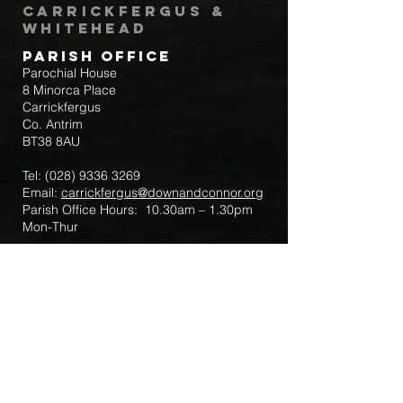
Carrickfergus &
Whitehead
Parish Office
Parochial House
8 Minorca Place
Carrickfergus
Co. Antrim
BT38 8AU
Tel:
(028) 9336 3269
Email:
carrickfergus@downandconnor.org
Parish Office Hours: 10.30am – 1.30pm
Mon-Thur
Parish Mobile for Emergency Sick Calls:
+44 7475947018