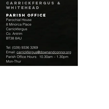
Carrickfergus &
Whitehead
Parish Office
Parochial House
8 Minorca Place
Carrickfergus
Co. Antrim
BT38 8AU
Tel:
(028) 9336 3269
Email:
carrickfergus@downandconnor.org
Parish Office Hours: 10.30am – 1.30pm
Mon-Thur
Parish Mobile for Emergency Sick Calls:
+44 7475947018