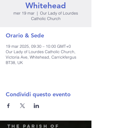
Whitehead
mer 19 mar
  |  
Our Lady of Lourdes
Catholic Church
Orario & Sede
19 mar 2025, 09:30 – 10:00 GMT+0
Our Lady of Lourdes Catholic Church,
Victoria Ave, Whitehead, Carrickfergus
BT38, UK
Condividi questo evento
The Parish of