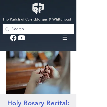
The Parish of Carrickfergus & Whitehead
Holy Rosary Recital: