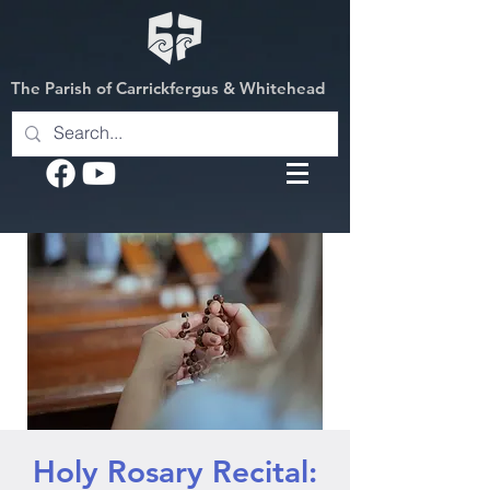
The Parish of Carrickfergus & Whitehead
Holy Rosary Recital: