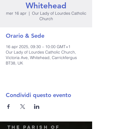
Whitehead
mer 16 apr
  |  
Our Lady of Lourdes Catholic
Church
Orario & Sede
16 apr 2025, 09:30 – 10:00 GMT+1
Our Lady of Lourdes Catholic Church,
Victoria Ave, Whitehead, Carrickfergus
BT38, UK
Condividi questo evento
The Parish of