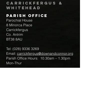
Carrickfergus &
Whitehead
Parish Office
Parochial House
8 Minorca Place
Carrickfergus
Co. Antrim
BT38 8AU
Tel:
(028) 9336 3269
Email:
carrickfergus@downandconnor.org
Parish Office Hours: 10.30am – 1.30pm
Mon-Thur
Parish Mobile for Emergency Sick Calls:
+44 7475947018