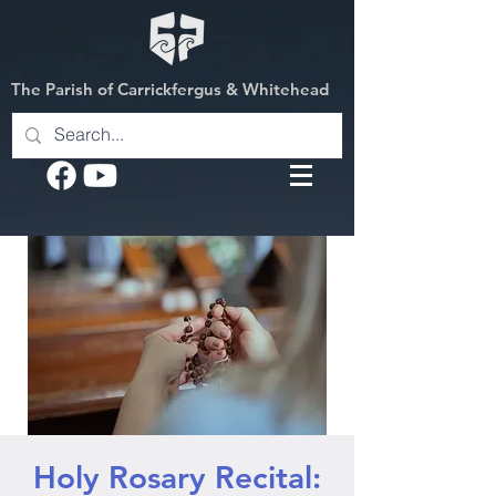
The Parish of Carrickfergus & Whitehead
Holy Rosary Recital: