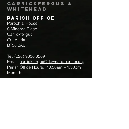
Carrickfergus &
Whitehead
Parish Office
Parochial House
8 Minorca Place
Carrickfergus
Co. Antrim
BT38 8AU
Tel:
(028) 9336 3269
Email:
carrickfergus@downandconnor.org
Parish Office Hours: 10.30am – 1.30pm
Mon-Thur
Parish Mobile for Emergency Sick Calls:
+44 7475947018