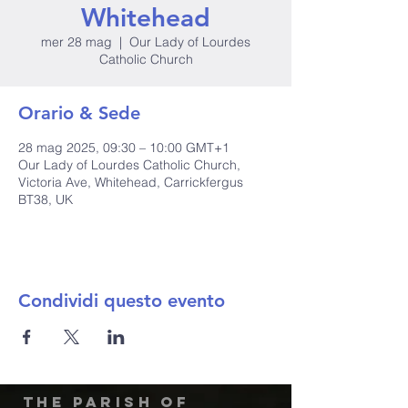
Whitehead
mer 28 mag
  |  
Our Lady of Lourdes
Catholic Church
Orario & Sede
28 mag 2025, 09:30 – 10:00 GMT+1
Our Lady of Lourdes Catholic Church,
Victoria Ave, Whitehead, Carrickfergus
BT38, UK
Condividi questo evento
The Parish of