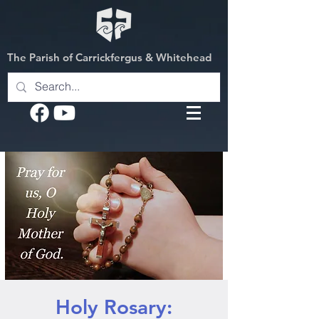
The Parish of Carrickfergus & Whitehead
Holy Rosary: