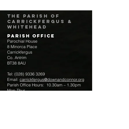
The Parish of
Carrickfergus &
Whitehead
Parish Office
Parochial House
8 Minorca Place
Carrickfergus
Co. Antrim
BT38 8AU
Tel:
(028) 9336 3269
Email:
carrickfergus@downandconnor.org
Parish Office Hours: 10.30am – 1.30pm
Mon-Thur
Parish Mobile for Emergency Sick Calls:
+44 7475947018