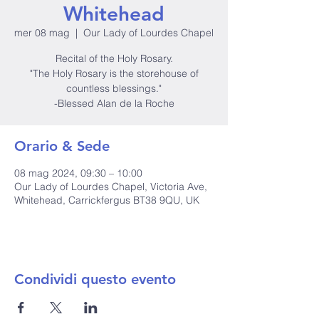
Whitehead
mer 08 mag
  |  
Our Lady of Lourdes Chapel
Recital of the Holy Rosary.
"The Holy Rosary is the storehouse of
countless blessings."
-Blessed Alan de la Roche
Orario & Sede
08 mag 2024, 09:30 – 10:00
Our Lady of Lourdes Chapel, Victoria Ave,
Whitehead, Carrickfergus BT38 9QU, UK
Condividi questo evento