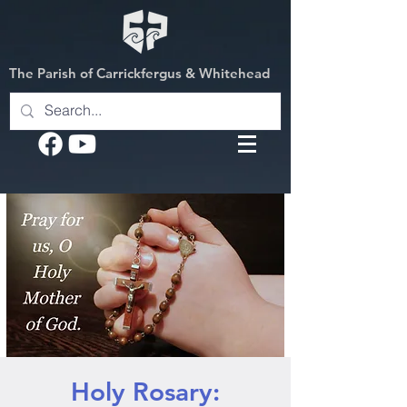
The Parish of Carrickfergus & Whitehead
Holy Rosary: