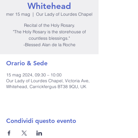
Whitehead
mer 15 mag
  |  
Our Lady of Lourdes Chapel
Recital of the Holy Rosary.
"The Holy Rosary is the storehouse of
countless blessings."
-Blessed Alan de la Roche
Orario & Sede
15 mag 2024, 09:30 – 10:00
Our Lady of Lourdes Chapel, Victoria Ave,
Whitehead, Carrickfergus BT38 9QU, UK
Condividi questo evento