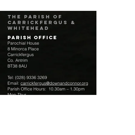
The Parish of
Carrickfergus &
Whitehead
Parish Office
Parochial House
8 Minorca Place
Carrickfergus
Co. Antrim
BT38 8AU
Tel:
(028) 9336 3269
Email:
carrickfergus@downandconnor.org
Parish Office Hours: 10.30am – 1.30pm
Mon-Thur
Parish Mobile for Emergency Sick Calls:
+44 7475947018