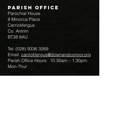
Parish Office
Parochial House
8 Minorca Place
Carrickfergus
Co. Antrim
BT38 8AU
Tel:
(028) 9336 3269
Email:
carrickfergus@downandconnor.org
Parish Office Hours: 10.30am – 1.30pm
Mon-Thur
Parish Mobile for Emergency Sick Calls:
+44 7475947018