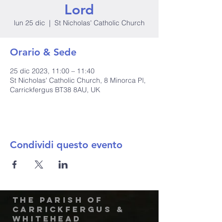
Lord
lun 25 dic
  |  
St Nicholas' Catholic Church
Orario & Sede
25 dic 2023, 11:00 – 11:40
St Nicholas' Catholic Church, 8 Minorca Pl,
Carrickfergus BT38 8AU, UK
Condividi questo evento
The Parish of
Carrickfergus &
Whitehead