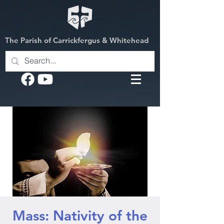
The Parish of Carrickfergus & Whitehead
Mass: Nativity of the