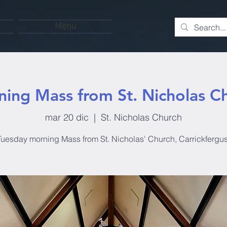
Menu
ing Mass from St. Nicholas C
mar 20 dic
  |  
St. Nicholas Church
Tuesday morning Mass from St. Nicholas' Church, Carrickfergus