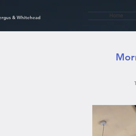
Home
kfergus & Whitehead
Morn