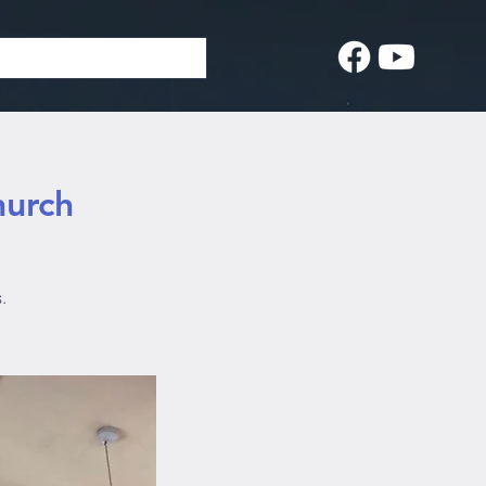
hurch
.