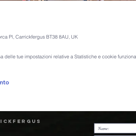
orca Pl, Carrickfergus BT38 8AU, UK
delle tue impostazioni relative a Statistiche e cookie funzional
nto
rickfergus