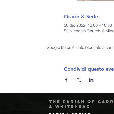
Orario & Sede
20 dic 2022, 10:00 – 10:30
St. Nicholas Church, 8 Min
Google Maps è stato bloccato a causa 
Condividi questo eve
The Parish of Car
& Whitehead