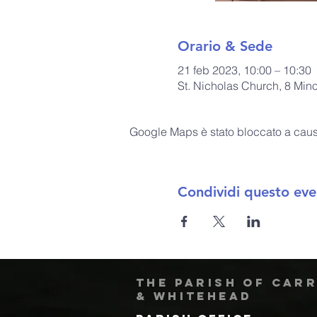
Orario & Sede
21 feb 2023, 10:00 – 10:30
St. Nicholas Church, 8 Min
Google Maps è stato bloccato a causa 
Condividi questo eve
The Parish of Car
& Whitehead