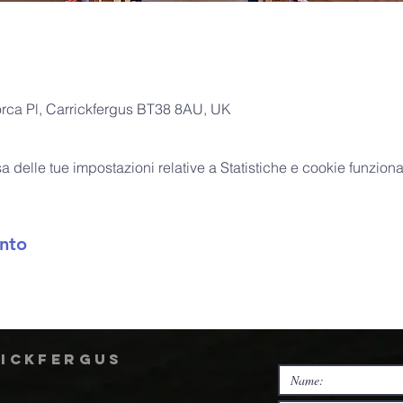
orca Pl, Carrickfergus BT38 8AU, UK
delle tue impostazioni relative a Statistiche e cookie funzional
nto
rickfergus