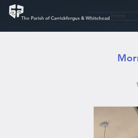
Home
The Parish of Carrickfergus & Whitehead
Morn