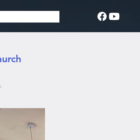
hurch
.