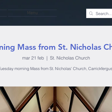
Menu
ing Mass from St. Nicholas C
mar 21 feb
  |  
St. Nicholas Church
Tuesday morning Mass from St. Nicholas' Church, Carrickfergus