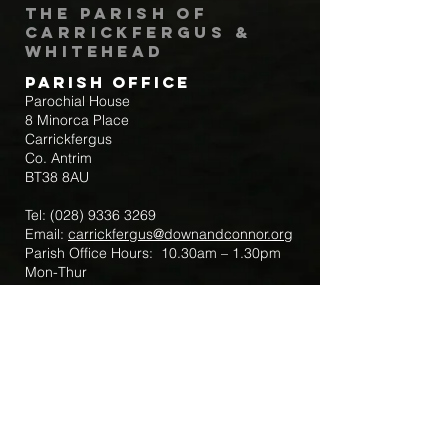
The Parish of
Carrickfergus &
Whitehead
Parish Office
Parochial House
8 Minorca Place
Carrickfergus
Co. Antrim
BT38 8AU
Tel:
(028) 9336 3269
Email:
carrickfergus@downandconnor.org
Parish Office Hours: 10.30am – 1.30pm
Mon-Thur
Parish Mobile for Emergency Sick Calls:
+44 7475947018