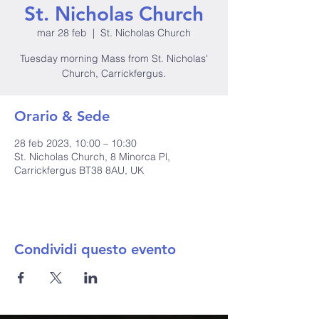
St. Nicholas Church
mar 28 feb
  |  
St. Nicholas Church
Tuesday morning Mass from St. Nicholas'
Church, Carrickfergus.
Orario & Sede
28 feb 2023, 10:00 – 10:30
St. Nicholas Church, 8 Minorca Pl,
Carrickfergus BT38 8AU, UK
Condividi questo evento