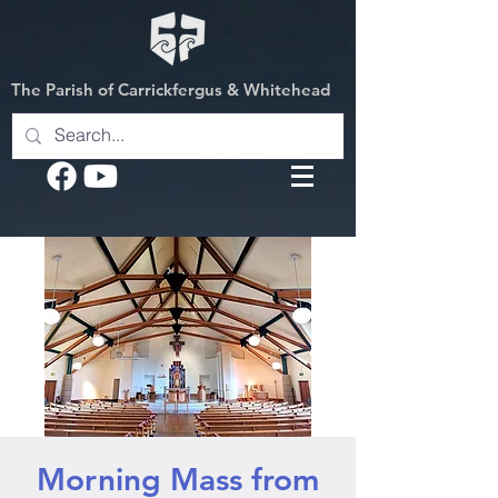
The Parish of Carrickfergus & Whitehead
Morning Mass from