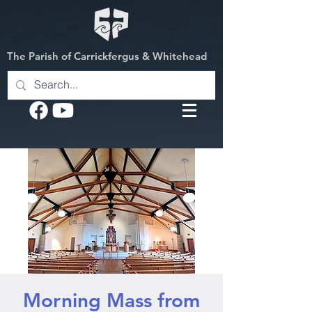
The Parish of Carrickfergus & Whitehead
Morning Mass from