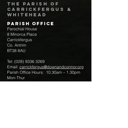
The Parish of
Carrickfergus &
Whitehead
Parish Office
Parochial House
8 Minorca Place
Carrickfergus
Co. Antrim
BT38 8AU
Tel:
(028) 9336 3269
Email:
carrickfergus@downandconnor.org
Parish Office Hours: 10.30am – 1.30pm
Mon-Thur
Parish Mobile for Emergency Sick Calls:
+44 7475947018