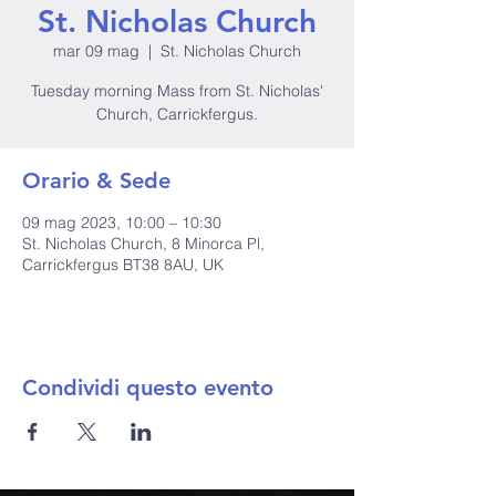
St. Nicholas Church
mar 09 mag
  |  
St. Nicholas Church
Tuesday morning Mass from St. Nicholas'
Church, Carrickfergus.
Orario & Sede
09 mag 2023, 10:00 – 10:30
St. Nicholas Church, 8 Minorca Pl,
Carrickfergus BT38 8AU, UK
Condividi questo evento