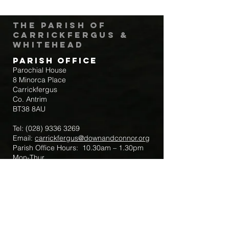
The Parish of
Carrickfergus &
Whitehead
Parish Office
Parochial House
8 Minorca Place
Carrickfergus
Co. Antrim
BT38 8AU
Tel:
(028) 9336 3269
Email:
carrickfergus@downandconnor.org
Parish Office Hours: 10.30am – 1.30pm
Mon-Thur
Parish Mobile for Emergency Sick Calls:
+44 7475947018