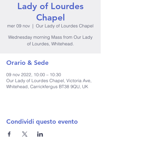
Lady of Lourdes
Chapel
mer 09 nov
  |  
Our Lady of Lourdes Chapel
Wednesday morning Mass from Our Lady
of Lourdes, Whitehead.
Orario & Sede
09 nov 2022, 10:00 – 10:30
Our Lady of Lourdes Chapel, Victoria Ave,
Whitehead, Carrickfergus BT38 9QU, UK
Condividi questo evento