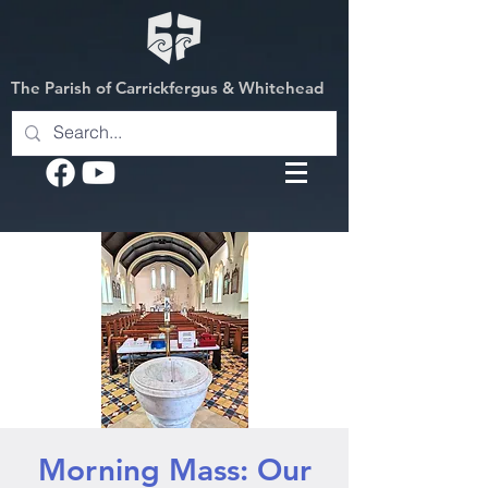
The Parish of Carrickfergus & Whitehead
Morning Mass: Our