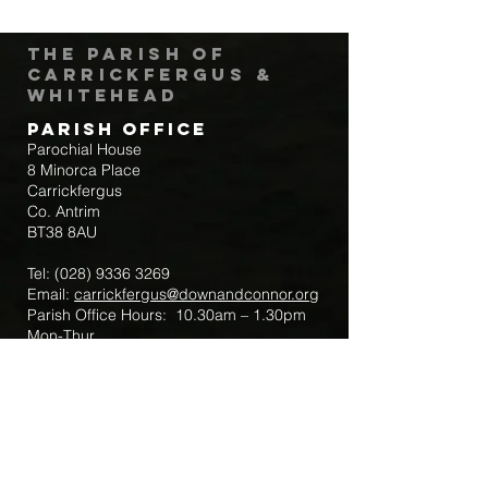
The Parish of
Carrickfergus &
Whitehead
Parish Office
Parochial House
8 Minorca Place
Carrickfergus
Co. Antrim
BT38 8AU
Tel:
(028) 9336 3269
Email:
carrickfergus@downandconnor.org
Parish Office Hours: 10.30am – 1.30pm
Mon-Thur
Parish Mobile for Emergency Sick Calls:
+44 7475947018