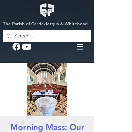
The Parish of Carrickfergus & Whitehead
Morning Mass: Our