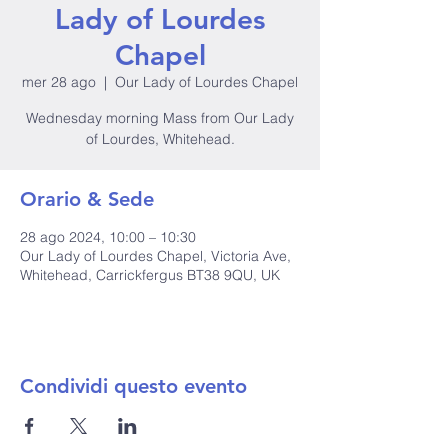
Lady of Lourdes
Chapel
mer 28 ago
  |  
Our Lady of Lourdes Chapel
Wednesday morning Mass from Our Lady
of Lourdes, Whitehead.
Orario & Sede
28 ago 2024, 10:00 – 10:30
Our Lady of Lourdes Chapel, Victoria Ave,
Whitehead, Carrickfergus BT38 9QU, UK
Condividi questo evento