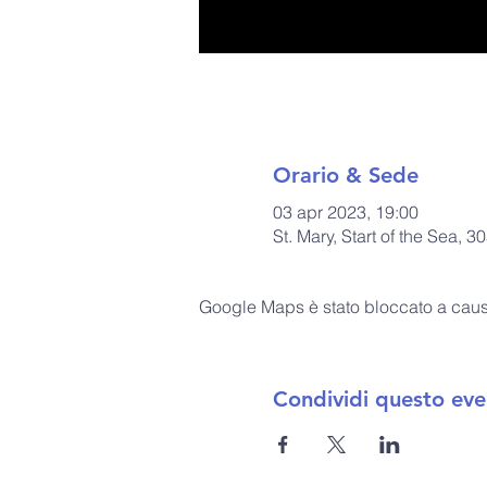
Orario & Sede
03 apr 2023, 19:00
St. Mary, Start of the Sea
Google Maps è stato bloccato a causa 
Condividi questo eve