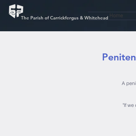
Home
The Parish of Carrickfergus & Whitehead
Penitent
A penit
"If we