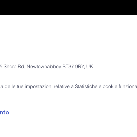
, 305 Shore Rd, Newtownabbey BT37 9RY, UK
delle tue impostazioni relative a Statistiche e cookie funzional
nto