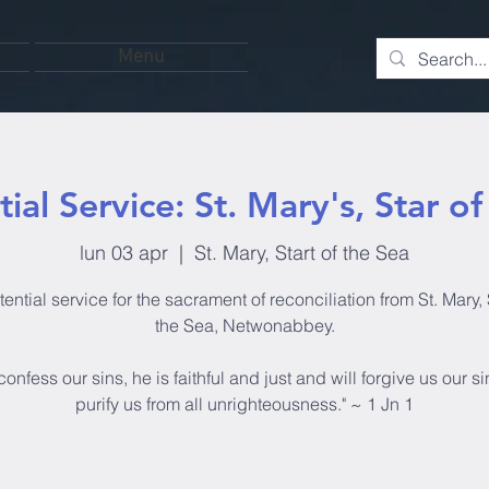
Menu
ial Service: St. Mary's, Star o
lun 03 apr
  |  
St. Mary, Start of the Sea
ential service for the sacrament of reconciliation from St. Mary, 
the Sea, Netwonabbey.
 confess our sins, he is faithful and just and will forgive us our s
purify us from all unrighteousness." ~ 1 Jn 1