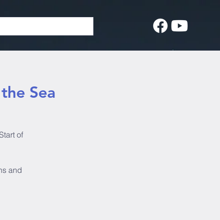
f the Sea
Start of
ins and