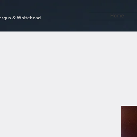
Home
kfergus & Whitehead