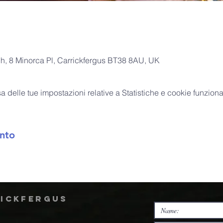
ch, 8 Minorca Pl, Carrickfergus BT38 8AU, UK
delle tue impostazioni relative a Statistiche e cookie funzional
nto
rickfergus