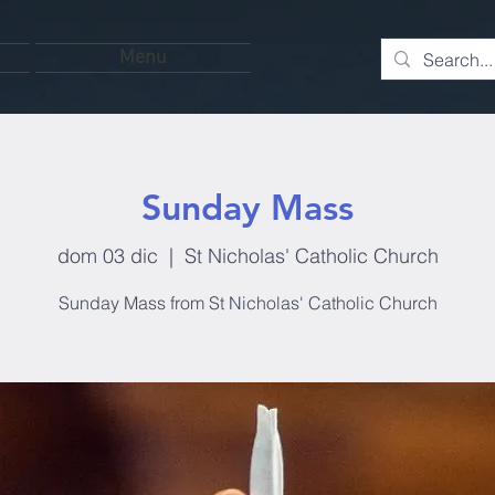
Menu
Sunday Mass
dom 03 dic
  |  
St Nicholas' Catholic Church
Sunday Mass from St Nicholas' Catholic Church