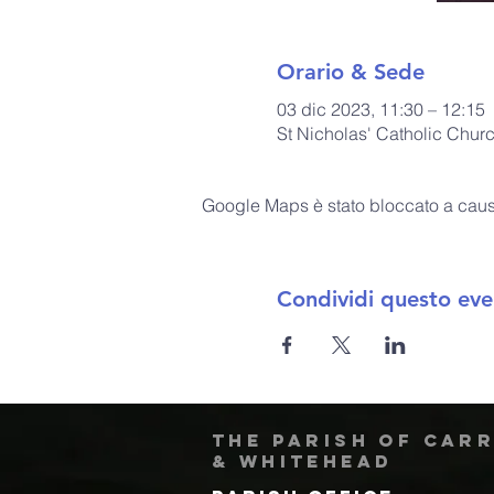
Orario & Sede
03 dic 2023, 11:30 – 12:15
St Nicholas' Catholic Chur
Google Maps è stato bloccato a causa 
Condividi questo eve
The Parish of Car
& Whitehead