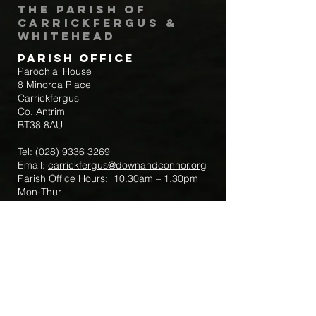
The Parish of
Carrickfergus &
Whitehead
Parish Office
Parochial House
8 Minorca Place
Carrickfergus
Co. Antrim
BT38 8AU
Tel:
(028) 9336 3269
Email:
carrickfergus@downandconnor.org
Parish Office Hours: 10.30am – 1.30pm
Mon-Thur
Parish Mobile for Emergency Sick Calls:
+44 7475947018