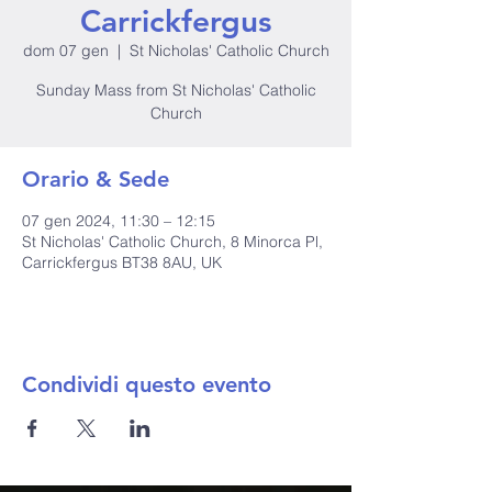
Carrickfergus
dom 07 gen
  |  
St Nicholas' Catholic Church
Sunday Mass from St Nicholas' Catholic
Church
Orario & Sede
07 gen 2024, 11:30 – 12:15
St Nicholas' Catholic Church, 8 Minorca Pl,
Carrickfergus BT38 8AU, UK
Condividi questo evento