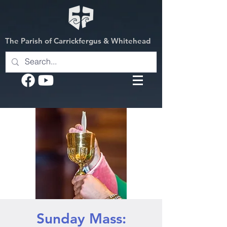
The Parish of Carrickfergus & Whitehead
Sunday Mass: