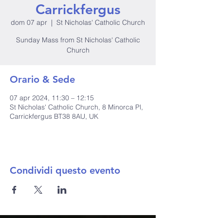
Carrickfergus
dom 07 apr
  |  
St Nicholas' Catholic Church
Sunday Mass from St Nicholas' Catholic
Church
Orario & Sede
07 apr 2024, 11:30 – 12:15
St Nicholas' Catholic Church, 8 Minorca Pl,
Carrickfergus BT38 8AU, UK
Condividi questo evento