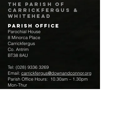
The Parish of
Carrickfergus &
Whitehead
Parish Office
Parochial House
8 Minorca Place
Carrickfergus
Co. Antrim
BT38 8AU
Tel:
(028) 9336 3269
Email:
carrickfergus@downandconnor.org
Parish Office Hours: 10.30am – 1.30pm
Mon-Thur
Parish Mobile for Emergency Sick Calls:
+44 7475947018