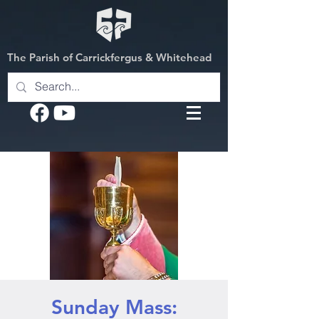
The Parish of Carrickfergus & Whitehead
Sunday Mass: